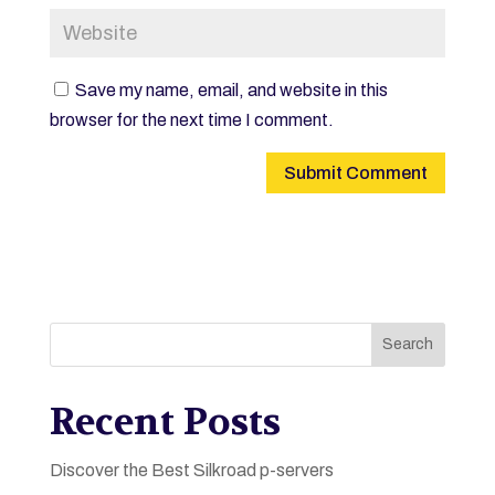
Save my name, email, and website in this
browser for the next time I comment.
Search
Recent Posts
Discover the Best Silkroad p-servers