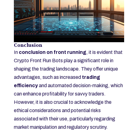
Conclusion
In
conclusion on front running
, it is evident that
Crypto Front Run Bots play a significant role in
shaping the trading landscape. They offer unique
advantages, such as increased
trading
efficiency
and automated decision-making, which
can enhance profitability for savvy traders.
However, it is also crucial to acknowledge the
ethical considerations and potential risks
associated with their use, particularly regarding
market manipulation and regulatory scrutiny.