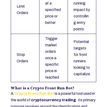
at a
running
Limit
specified
impact by
Orders
price or
controllin
better
g entry
points
Trigger
Potential
market
targets
orders
Stop
for front
once a
Orders
runners
specific
looking to
price is
capitalize
reached
What is a Crypto Front Run Bot?
A
Crypto Front Run Bot
is a powerful tool used in
the world of
cryptocurrency trading
. Its primary
purpose revolves around the identification and