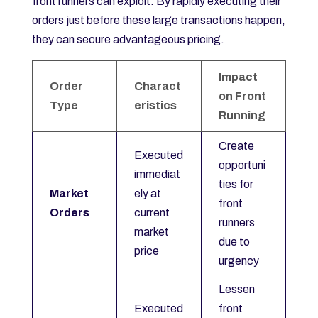
front runners can exploit. By rapidly executing their
orders just before these large transactions happen,
they can secure advantageous pricing.
Impact
Order
Charact
on Front
Type
eristics
Running
Create
Executed
opportuni
immediat
ties for
Market
ely at
front
Orders
current
runners
market
due to
price
urgency
Lessen
Executed
front