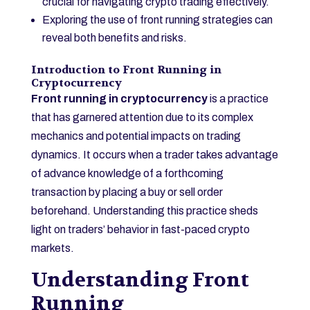
crucial for navigating crypto trading effectively.
Exploring the use of front running strategies can
reveal both benefits and risks.
Introduction to Front Running in
Cryptocurrency
Front running in cryptocurrency
is a practice
that has garnered attention due to its complex
mechanics and potential impacts on trading
dynamics. It occurs when a trader takes advantage
of advance knowledge of a forthcoming
transaction by placing a buy or sell order
beforehand. Understanding this practice sheds
light on traders’ behavior in fast-paced crypto
markets.
Understanding Front
Running