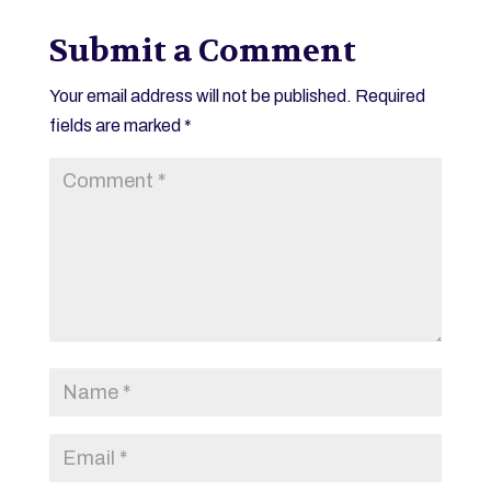
Submit a Comment
Your email address will not be published.
Required
fields are marked
*