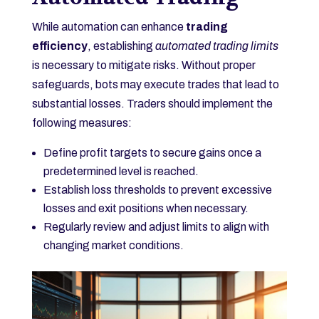
While automation can enhance
trading
efficiency
, establishing
automated trading limits
is necessary to mitigate risks. Without proper
safeguards, bots may execute trades that lead to
substantial losses. Traders should implement the
following measures:
Define profit targets to secure gains once a
predetermined level is reached.
Establish loss thresholds to prevent excessive
losses and exit positions when necessary.
Regularly review and adjust limits to align with
changing market conditions.