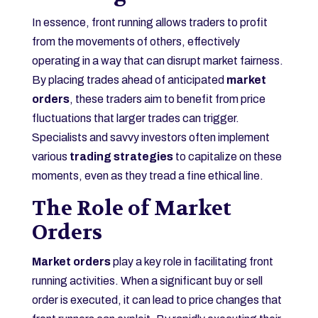
In essence, front running allows traders to profit
from the movements of others, effectively
operating in a way that can disrupt market fairness.
By placing trades ahead of anticipated
market
orders
, these traders aim to benefit from price
fluctuations that larger trades can trigger.
Specialists and savvy investors often implement
various
trading strategies
to capitalize on these
moments, even as they tread a fine ethical line.
The Role of Market
Orders
Market orders
play a key role in facilitating front
running activities. When a significant buy or sell
order is executed, it can lead to price changes that