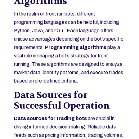
Algorithms
In the realm of front run bots, different
programming languages can be helpful, including
Python, Java, and C++. Each language offers
unique advantages depending on the bot’s specific
requirements.
Programming algorithms
play a
vital role in shaping a bot’s strategy for front
running. These algorithms are designed to analyze
market data, identify patterns, and execute trades
based on pre-defined criteria.
Data Sources for
Successful Operation
Data sources for trading bots
are crucial in
driving informed decision-making. Reliable data
feeds such as pricing information, trading volumes,