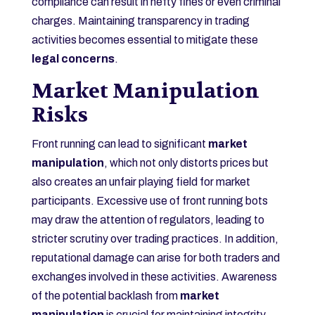
compliance can result in hefty fines or even criminal
charges. Maintaining transparency in trading
activities becomes essential to mitigate these
legal concerns
.
Market Manipulation
Risks
Front running can lead to significant
market
manipulation
, which not only distorts prices but
also creates an unfair playing field for market
participants. Excessive use of front running bots
may draw the attention of regulators, leading to
stricter scrutiny over trading practices. In addition,
reputational damage can arise for both traders and
exchanges involved in these activities. Awareness
of the potential backlash from
market
manipulation
is crucial for maintaining integrity