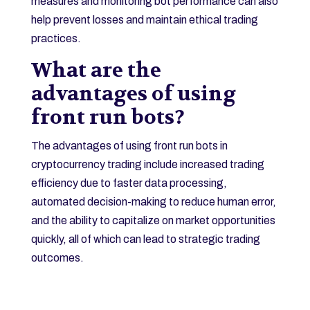
measures and monitoring bot performance can also
help prevent losses and maintain ethical trading
practices.
What are the
advantages of using
front run bots?
The advantages of using front run bots in
cryptocurrency trading include increased trading
efficiency due to faster data processing,
automated decision-making to reduce human error,
and the ability to capitalize on market opportunities
quickly, all of which can lead to strategic trading
outcomes.