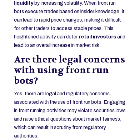
liquidity
by increasing volatility. When front run
bots execute trades based on insider knowledge, it
can lead to rapid price changes, making it difficult
for other traders to access stable prices. This
heightened activity can deter
retail investors
and
lead to an overall increase in market risk.
Are there legal concerns
with using front run
bots?
Yes, there are legal and regulatory concerns
associated with the use of front run bots. Engaging
in front running activities may violate securities laws
and raise ethical questions about market fairness,
which can result in scrutiny from regulatory
authorities.