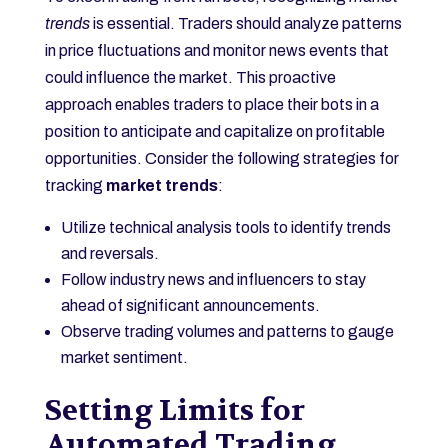
trends
is essential. Traders should analyze patterns
in price fluctuations and monitor news events that
could influence the market. This proactive
approach enables traders to place their bots in a
position to anticipate and capitalize on profitable
opportunities. Consider the following strategies for
tracking
market trends
:
Utilize technical analysis tools to identify trends
and reversals.
Follow industry news and influencers to stay
ahead of significant announcements.
Observe trading volumes and patterns to gauge
market sentiment.
Setting Limits for
Automated Trading