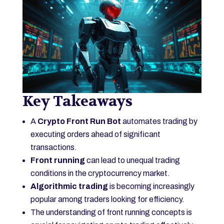
Key Takeaways
A
Crypto Front Run Bot
automates trading by
executing orders ahead of significant
transactions.
Front running
can lead to unequal trading
conditions in the cryptocurrency market.
Algorithmic trading
is becoming increasingly
popular among traders looking for efficiency.
The understanding of front running concepts is