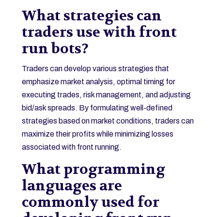
What strategies can
traders use with front
run bots?
Traders can develop various strategies that
emphasize market analysis, optimal timing for
executing trades, risk management, and adjusting
bid/ask spreads. By formulating well-defined
strategies based on market conditions, traders can
maximize their profits while minimizing losses
associated with front running.
What programming
languages are
commonly used for