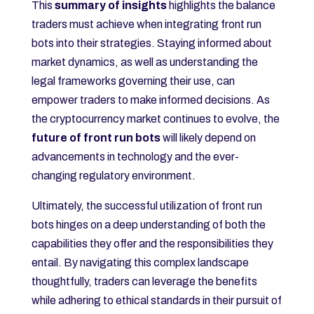
This
summary of insights
highlights the balance
traders must achieve when integrating front run
bots into their strategies. Staying informed about
market dynamics, as well as understanding the
legal frameworks governing their use, can
empower traders to make informed decisions. As
the cryptocurrency market continues to evolve, the
future of front run bots
will likely depend on
advancements in technology and the ever-
changing regulatory environment.
Ultimately, the successful utilization of front run
bots hinges on a deep understanding of both the
capabilities they offer and the responsibilities they
entail. By navigating this complex landscape
thoughtfully, traders can leverage the benefits
while adhering to ethical standards in their pursuit of