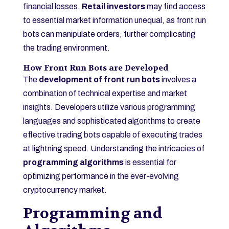
financial losses.
Retail investors
may find access
to essential market information unequal, as front run
bots can manipulate orders, further complicating
the trading environment.
How Front Run Bots are Developed
The
development of front run bots
involves a
combination of technical expertise and market
insights. Developers utilize various programming
languages and sophisticated algorithms to create
effective trading bots capable of executing trades
at lightning speed. Understanding the intricacies of
programming algorithms
is essential for
optimizing performance in the ever-evolving
cryptocurrency market.
Programming and