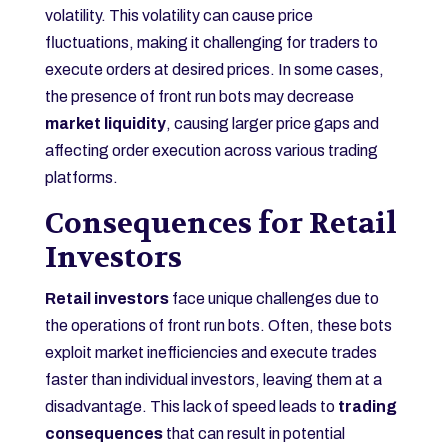
volatility. This volatility can cause price
fluctuations, making it challenging for traders to
execute orders at desired prices. In some cases,
the presence of front run bots may decrease
market liquidity
, causing larger price gaps and
affecting order execution across various trading
platforms.
Consequences for Retail
Investors
Retail investors
face unique challenges due to
the operations of front run bots. Often, these bots
exploit market inefficiencies and execute trades
faster than individual investors, leaving them at a
disadvantage. This lack of speed leads to
trading
consequences
that can result in potential