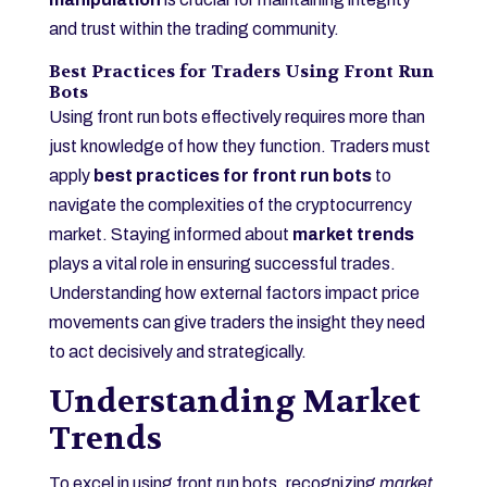
and trust within the trading community.
Best Practices for Traders Using Front Run
Bots
Using front run bots effectively requires more than
just knowledge of how they function. Traders must
apply
best practices for front run bots
to
navigate the complexities of the cryptocurrency
market. Staying informed about
market trends
plays a vital role in ensuring successful trades.
Understanding how external factors impact price
movements can give traders the insight they need
to act decisively and strategically.
Understanding Market
Trends
To excel in using front run bots, recognizing
market