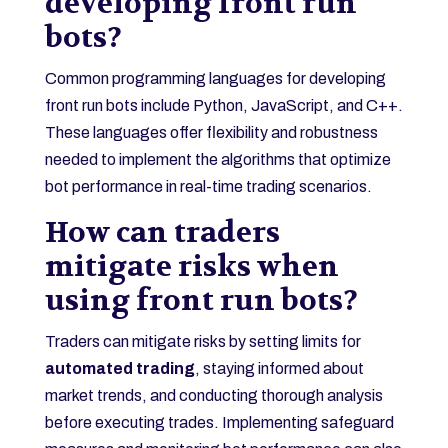
developing front run
bots?
Common programming languages for developing
front run bots include Python, JavaScript, and C++.
These languages offer flexibility and robustness
needed to implement the algorithms that optimize
bot performance in real-time trading scenarios.
How can traders
mitigate risks when
using front run bots?
Traders can mitigate risks by setting limits for
automated trading
, staying informed about
market trends, and conducting thorough analysis
before executing trades. Implementing safeguard