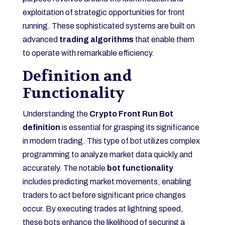
exploitation of strategic opportunities for front
running. These sophisticated systems are built on
advanced
trading algorithms
that enable them
to operate with remarkable efficiency.
Definition and
Functionality
Understanding the
Crypto Front Run Bot
definition
is essential for grasping its significance
in modern trading. This type of bot utilizes complex
programming to analyze market data quickly and
accurately. The notable
bot functionality
includes predicting market movements, enabling
traders to act before significant price changes
occur. By executing trades at lightning speed,
these bots enhance the likelihood of securing a