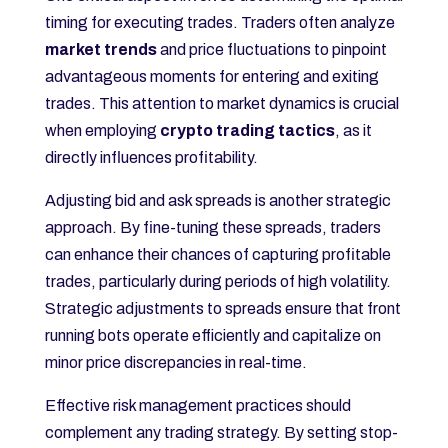
timing for executing trades. Traders often analyze
market trends
and price fluctuations to pinpoint
advantageous moments for entering and exiting
trades. This attention to market dynamics is crucial
when employing
crypto trading tactics
, as it
directly influences profitability.
Adjusting bid and ask spreads is another strategic
approach. By fine-tuning these spreads, traders
can enhance their chances of capturing profitable
trades, particularly during periods of high volatility.
Strategic adjustments to spreads ensure that front
running bots operate efficiently and capitalize on
minor price discrepancies in real-time.
Effective risk management practices should
complement any trading strategy. By setting stop-