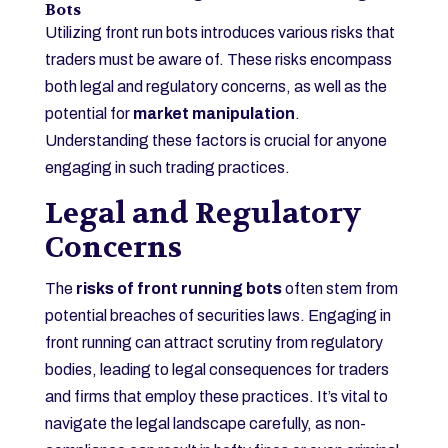
Bots
Utilizing front run bots introduces various risks that
traders must be aware of. These risks encompass
both legal and regulatory concerns, as well as the
potential for
market manipulation
.
Understanding these factors is crucial for anyone
engaging in such trading practices.
Legal and Regulatory
Concerns
The
risks of front running bots
often stem from
potential breaches of securities laws. Engaging in
front running can attract scrutiny from regulatory
bodies, leading to legal consequences for traders
and firms that employ these practices. It’s vital to
navigate the legal landscape carefully, as non-