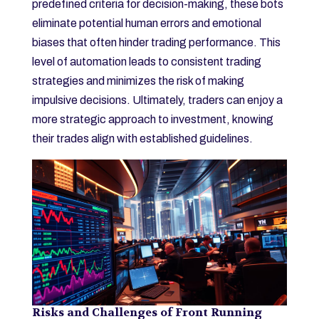
predefined criteria for decision-making, these bots
eliminate potential human errors and emotional
biases that often hinder trading performance. This
level of automation leads to consistent trading
strategies and minimizes the risk of making
impulsive decisions. Ultimately, traders can enjoy a
more strategic approach to investment, knowing
their trades align with established guidelines.
Risks and Challenges of Front Running