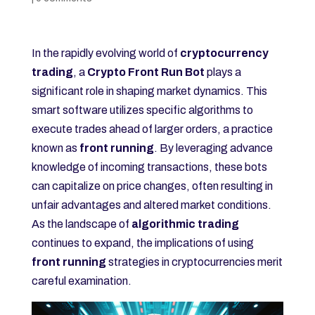
In the rapidly evolving world of
cryptocurrency
trading
, a
Crypto Front Run Bot
plays a
significant role in shaping market dynamics. This
smart software utilizes specific algorithms to
execute trades ahead of larger orders, a practice
known as
front running
. By leveraging advance
knowledge of incoming transactions, these bots
can capitalize on price changes, often resulting in
unfair advantages and altered market conditions.
As the landscape of
algorithmic trading
continues to expand, the implications of using
front running
strategies in cryptocurrencies merit
careful examination.