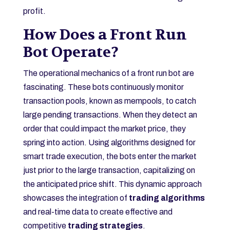
profit.
How Does a Front Run
Bot Operate?
The operational mechanics of a front run bot are
fascinating. These bots continuously monitor
transaction pools, known as mempools, to catch
large pending transactions. When they detect an
order that could impact the market price, they
spring into action. Using algorithms designed for
smart trade execution, the bots enter the market
just prior to the large transaction, capitalizing on
the anticipated price shift. This dynamic approach
showcases the integration of
trading algorithms
and real-time data to create effective and
competitive
trading strategies
.