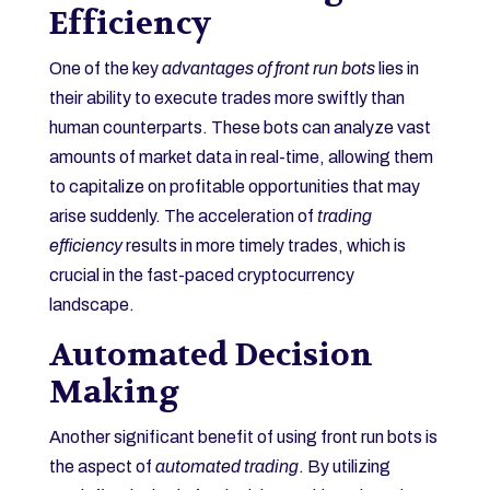
Efficiency
One of the key
advantages of front run bots
lies in
their ability to execute trades more swiftly than
human counterparts. These bots can analyze vast
amounts of market data in real-time, allowing them
to capitalize on profitable opportunities that may
arise suddenly. The acceleration of
trading
efficiency
results in more timely trades, which is
crucial in the fast-paced cryptocurrency
landscape.
Automated Decision
Making
Another significant benefit of using front run bots is
the aspect of
automated trading
. By utilizing