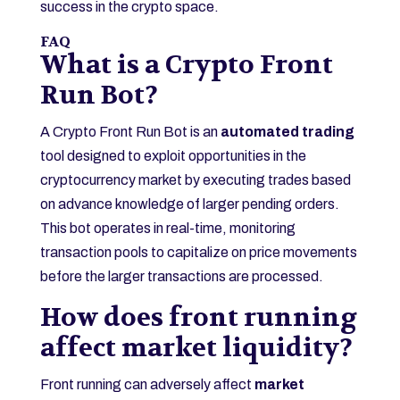
success in the crypto space.
FAQ
What is a Crypto Front
Run Bot?
A Crypto Front Run Bot is an
automated trading
tool designed to exploit opportunities in the
cryptocurrency market by executing trades based
on advance knowledge of larger pending orders.
This bot operates in real-time, monitoring
transaction pools to capitalize on price movements
before the larger transactions are processed.
How does front running
affect market liquidity?
Front running can adversely affect
market