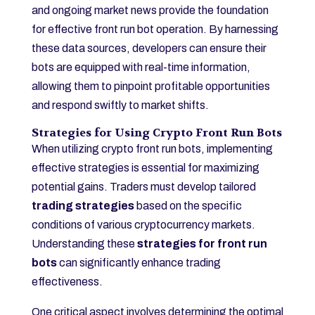
and ongoing market news provide the foundation
for effective front run bot operation. By harnessing
these data sources, developers can ensure their
bots are equipped with real-time information,
allowing them to pinpoint profitable opportunities
and respond swiftly to market shifts.
Strategies for Using Crypto Front Run Bots
When utilizing crypto front run bots, implementing
effective strategies is essential for maximizing
potential gains. Traders must develop tailored
trading strategies
based on the specific
conditions of various cryptocurrency markets.
Understanding these
strategies for front run
bots
can significantly enhance trading
effectiveness.
One critical aspect involves determining the optimal