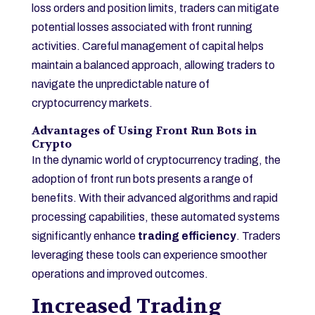
loss orders and position limits, traders can mitigate
potential losses associated with front running
activities. Careful management of capital helps
maintain a balanced approach, allowing traders to
navigate the unpredictable nature of
cryptocurrency markets.
Advantages of Using Front Run Bots in
Crypto
In the dynamic world of cryptocurrency trading, the
adoption of front run bots presents a range of
benefits. With their advanced algorithms and rapid
processing capabilities, these automated systems
significantly enhance
trading efficiency
. Traders
leveraging these tools can experience smoother
operations and improved outcomes.
Increased Trading