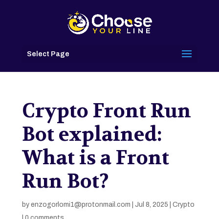
Select Page
Crypto Front Run
Bot explained:
What is a Front
Run Bot?
by
enzogorlomi1@protonmail.com
|
Jul 8, 2025
|
Crypto
|
0 comments