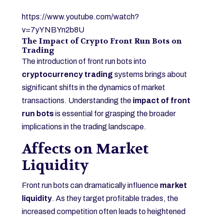
https://www.youtube.com/watch?
v=7yYNBYn2b8U
The Impact of Crypto Front Run Bots on
Trading
The introduction of front run bots into
cryptocurrency trading
systems brings about
significant shifts in the dynamics of market
transactions. Understanding the
impact of front
run bots
is essential for grasping the broader
implications in the trading landscape.
Affects on Market
Liquidity
Front run bots can dramatically influence
market
liquidity
. As they target profitable trades, the
increased competition often leads to heightened