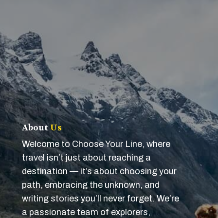
About
Us
Welcome to Choose Your Line, where
travel isn’t just about reaching a
destination — it’s about choosing your
path, embracing the unknown, and
writing stories you’ll never forget. We’re
a passionate team of explorers,