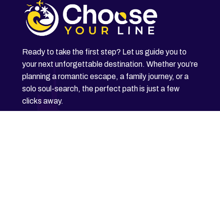
Ready to take the first step? Let us guide you to
your next unforgettable destination. Whether you’re
planning a romantic escape, a family journey, or a
solo soul-search, the perfect path is just a few
clicks away.
Explore Now
Home
About Us
Contact Us
Blog