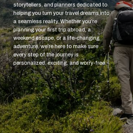
storytellers, and planners dedicated to
helping you turn your travel dreams into
a seamless reality. Whether you’re
planning your first trip abroad, a
weekend escape, or a life-changing
adventure, we’re here to make sure
every step of the journey is
personalized, exciting, and worry-free.