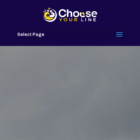
Select Page