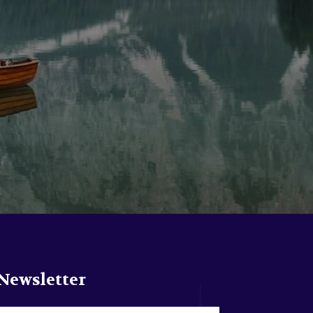
Newsletter