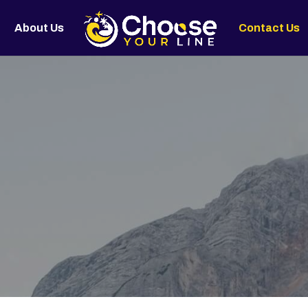
About Us
Contact Us