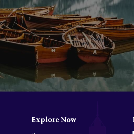
Explore Now