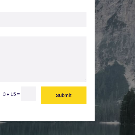
=
3 + 15
Submit