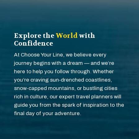
Explore the
World
with
Confidence
At Choose Your Line, we believe every
journey begins with a dream — and we’re
here to help you follow through. Whether
you’re craving sun-drenched coastlines,
snow-capped mountains, or bustling cities
rich in culture, our expert travel planners will
guide you from the spark of inspiration to the
final day of your adventure.