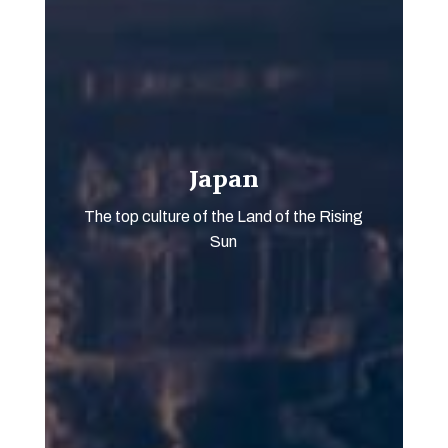
Japan
The top culture of the Land of the Rising
Sun