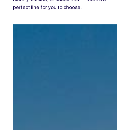
perfect line for you to choose.