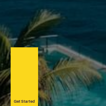
Get Started