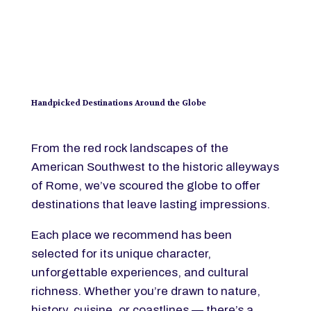
Handpicked Destinations Around the Globe
From the red rock landscapes of the
American Southwest to the historic alleyways
of Rome, we’ve scoured the globe to offer
destinations that leave lasting impressions.
Each place we recommend has been
selected for its unique character,
unforgettable experiences, and cultural
richness. Whether you’re drawn to nature,
history, cuisine, or coastlines — there’s a