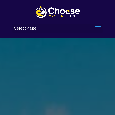
Select Page