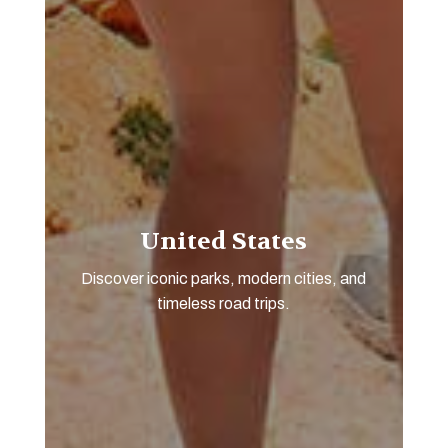
United States
Discover iconic parks, modern cities, and
timeless road trips.