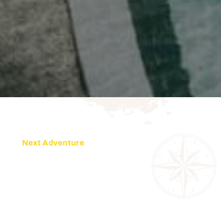
Next Adventure