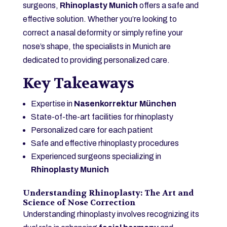
surgeons,
Rhinoplasty Munich
offers a safe and
effective solution. Whether you’re looking to
correct a nasal deformity or simply refine your
nose’s shape, the specialists in Munich are
dedicated to providing personalized care.
Key Takeaways
Expertise in
Nasenkorrektur München
State-of-the-art facilities for rhinoplasty
Personalized care for each patient
Safe and effective rhinoplasty procedures
Experienced surgeons specializing in
Rhinoplasty Munich
Understanding Rhinoplasty: The Art and
Science of Nose Correction
Understanding rhinoplasty involves recognizing its