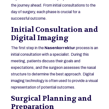
the journey ahead. From initial consultations to the
day of surgery, each phase is crucial for a
successful outcome.
Initial Consultation and
Digital Imaging
The first step in the
Nasenkorrektur
process is an
initial consultation with a specialist. During this
meeting, patients discuss their goals and
expectations, and the surgeon assesses the nasal
structure to determine the best approach. Digital
imaging technology is often used to provide a visual
representation of potential outcomes.
Surgical Planning and
Preparation