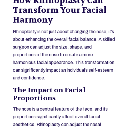
How Rhinoplasty Can
Transform Your Facial
Harmony
Rhinoplasty is not just about changing the nose; it’s
about enhancing the overall facial balance. A skilled
surgeon can adjust the size, shape, and
proportions of the nose to create a more
harmonious facial appearance. This transformation
can significantly impact an individual’s self-esteem
and confidence.
The Impact on Facial
Proportions
The nose is a central feature of the face, and its
proportions significantly affect overall facial
aesthetics. Rhinoplasty can adjust the nasal