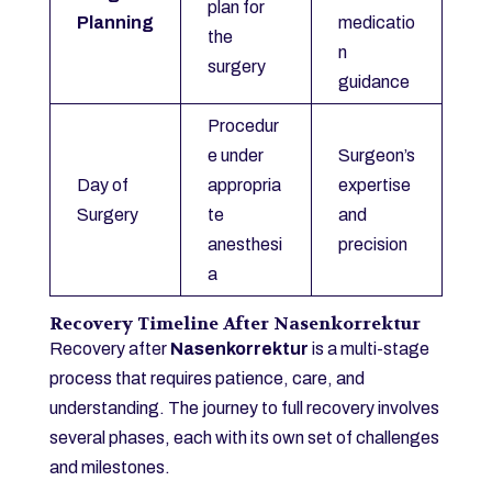
plan for
Planning
medicatio
the
n
surgery
guidance
Procedur
e under
Surgeon’s
Day of
appropria
expertise
Surgery
te
and
anesthesi
precision
a
Recovery Timeline After Nasenkorrektur
Recovery after
Nasenkorrektur
is a multi-stage
process that requires patience, care, and
understanding. The journey to full recovery involves
several phases, each with its own set of challenges
and milestones.