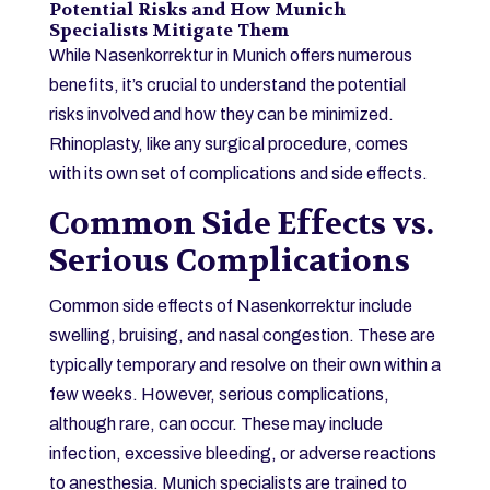
Potential Risks and How Munich
Specialists Mitigate Them
While Nasenkorrektur in Munich offers numerous
benefits, it’s crucial to understand the potential
risks involved and how they can be minimized.
Rhinoplasty, like any surgical procedure, comes
with its own set of complications and side effects.
Common Side Effects vs.
Serious Complications
Common side effects of Nasenkorrektur include
swelling, bruising, and nasal congestion. These are
typically temporary and resolve on their own within a
few weeks. However, serious complications,
although rare, can occur. These may include
infection, excessive bleeding, or adverse reactions
to anesthesia. Munich specialists are trained to