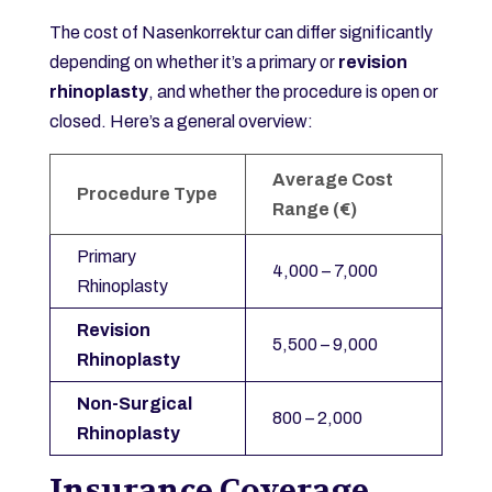
The cost of Nasenkorrektur can differ significantly
depending on whether it’s a primary or
revision
rhinoplasty
, and whether the procedure is open or
closed. Here’s a general overview:
Average Cost
Procedure Type
Range (€)
Primary
4,000 – 7,000
Rhinoplasty
Revision
5,500 – 9,000
Rhinoplasty
Non-Surgical
800 – 2,000
Rhinoplasty
Insurance Coverage