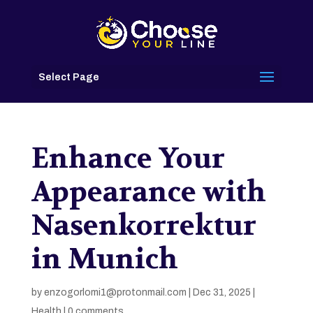
Select Page
Enhance Your
Appearance with
Nasenkorrektur
in Munich
by
enzogorlomi1@protonmail.com
|
Dec 31, 2025
|
Health
|
0 comments