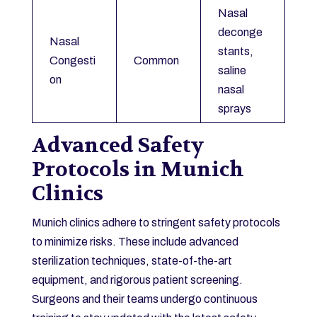
Nasal
deconge
Nasal
stants,
Congesti
Common
saline
on
nasal
sprays
Advanced Safety
Protocols in Munich
Clinics
Munich clinics adhere to stringent safety protocols
to minimize risks. These include advanced
sterilization techniques, state-of-the-art
equipment, and rigorous patient screening.
Surgeons and their teams undergo continuous