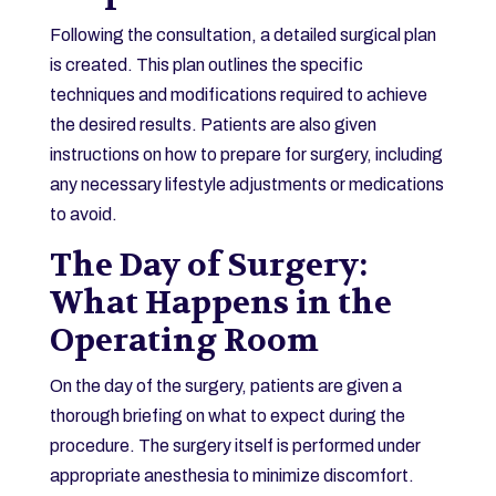
Following the consultation, a detailed surgical plan
is created. This plan outlines the specific
techniques and modifications required to achieve
the desired results. Patients are also given
instructions on how to prepare for surgery, including
any necessary lifestyle adjustments or medications
to avoid.
The Day of Surgery:
What Happens in the
Operating Room
On the day of the surgery, patients are given a
thorough briefing on what to expect during the
procedure. The surgery itself is performed under
appropriate anesthesia to minimize discomfort.