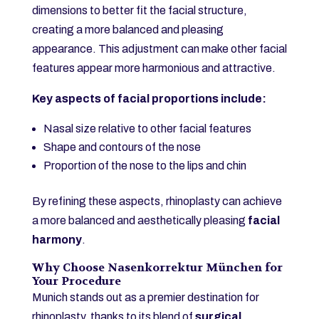
dimensions to better fit the facial structure,
creating a more balanced and pleasing
appearance. This adjustment can make other facial
features appear more harmonious and attractive.
Key aspects of facial proportions include:
Nasal size relative to other facial features
Shape and contours of the nose
Proportion of the nose to the lips and chin
By refining these aspects, rhinoplasty can achieve
a more balanced and aesthetically pleasing
facial
harmony
.
Why Choose Nasenkorrektur München for
Your Procedure
Munich stands out as a premier destination for
rhinoplasty, thanks to its blend of
surgical