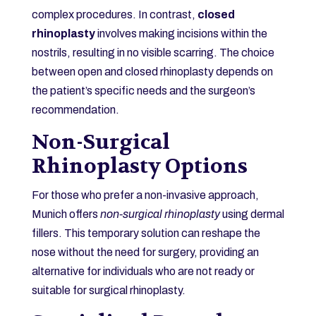
complex procedures. In contrast,
closed
rhinoplasty
involves making incisions within the
nostrils, resulting in no visible scarring. The choice
between open and closed rhinoplasty depends on
the patient’s specific needs and the surgeon’s
recommendation.
Non-Surgical
Rhinoplasty Options
For those who prefer a non-invasive approach,
Munich offers
non-surgical rhinoplasty
using dermal
fillers. This temporary solution can reshape the
nose without the need for surgery, providing an
alternative for individuals who are not ready or
suitable for surgical rhinoplasty.