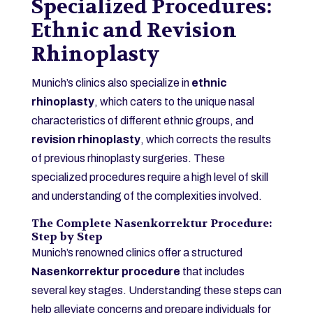
Specialized Procedures:
Ethnic and Revision
Rhinoplasty
Munich’s clinics also specialize in
ethnic
rhinoplasty
, which caters to the unique nasal
characteristics of different ethnic groups, and
revision rhinoplasty
, which corrects the results
of previous rhinoplasty surgeries. These
specialized procedures require a high level of skill
and understanding of the complexities involved.
The Complete Nasenkorrektur Procedure:
Step by Step
Munich’s renowned clinics offer a structured
Nasenkorrektur procedure
that includes
several key stages. Understanding these steps can
help alleviate concerns and prepare individuals for