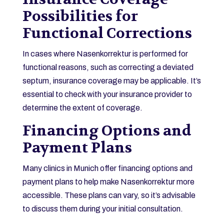
Possibilities for
Functional Corrections
In cases where Nasenkorrektur is performed for
functional reasons, such as correcting a deviated
septum, insurance coverage may be applicable. It’s
essential to check with your insurance provider to
determine the extent of coverage.
Financing Options and
Payment Plans
Many clinics in Munich offer financing options and
payment plans to help make Nasenkorrektur more
accessible. These plans can vary, so it’s advisable
to discuss them during your initial consultation.