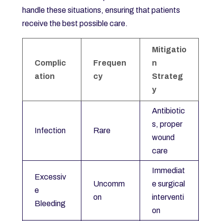
handle these situations, ensuring that patients
receive the best possible care.
Mitigatio
Complic
Frequen
n
ation
cy
Strateg
y
Antibiotic
s, proper
Infection
Rare
wound
care
Immediat
Excessiv
Uncomm
e surgical
e
on
interventi
Bleeding
on