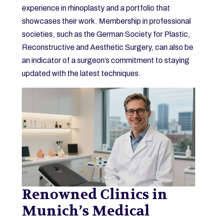
experience in rhinoplasty and a portfolio that
showcases their work. Membership in professional
societies, such as the German Society for Plastic,
Reconstructive and Aesthetic Surgery, can also be
an indicator of a surgeon’s commitment to staying
updated with the latest techniques.
Renowned Clinics in
Munich’s Medical