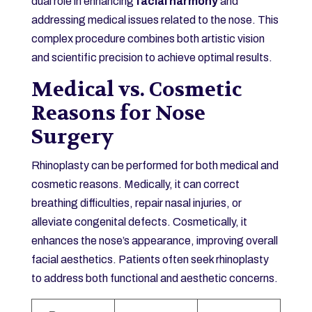
dual role in enhancing
facial harmony
and
addressing medical issues related to the nose. This
complex procedure combines both artistic vision
and scientific precision to achieve optimal results.
Medical vs. Cosmetic
Reasons for Nose
Surgery
Rhinoplasty can be performed for both medical and
cosmetic reasons. Medically, it can correct
breathing difficulties, repair nasal injuries, or
alleviate congenital defects. Cosmetically, it
enhances the nose’s appearance, improving overall
facial aesthetics. Patients often seek rhinoplasty
to address both functional and aesthetic concerns.