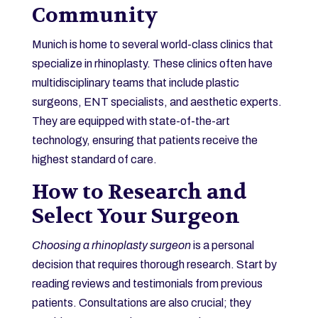
Community
Munich is home to several world-class clinics that
specialize in rhinoplasty. These clinics often have
multidisciplinary teams that include plastic
surgeons, ENT specialists, and aesthetic experts.
They are equipped with state-of-the-art
technology, ensuring that patients receive the
highest standard of care.
How to Research and
Select Your Surgeon
Choosing a rhinoplasty surgeon
is a personal
decision that requires thorough research. Start by
reading reviews and testimonials from previous
patients. Consultations are also crucial; they