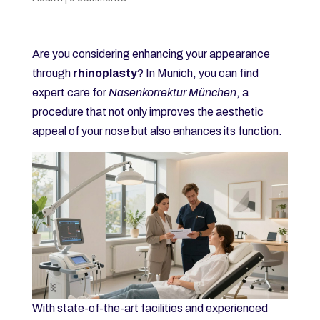
Are you considering enhancing your appearance
through
rhinoplasty
? In Munich, you can find
expert care for
Nasenkorrektur München
, a
procedure that not only improves the aesthetic
appeal of your nose but also enhances its function.
With state-of-the-art facilities and experienced