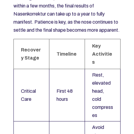
within a few months, the final results of
Nasenkorrektur can take up to a year to fully
manifest. Patience is key, as the nose continues to
settle and the final shape becomes more apparent.
Key
Recover
Timeline
Activitie
y Stage
s
Rest,
elevated
Critical
First 48
head,
Care
hours
cold
compress
es
Avoid