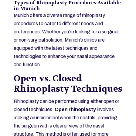
Types of Rhinoplasty Procedures Available
in Munich
Munich offers a diverse range of rhinoplasty
procedures to cater to different needs and
preferences. Whether you’re looking for a surgical
or non-surgical solution, Munich’s clinics are
equipped with the latest techniques and
technologies to enhance your nasal appearance
and function.
Open vs. Closed
Rhinoplasty Techniques
Rhinoplasty can be performed using either open or
closed techniques.
Open rhinoplasty
involves
making an incision between the nostrils, providing
the surgeon with a clearer view of the nasal
structure. This method is often used for more