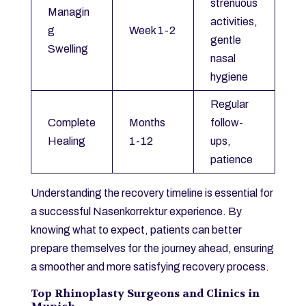
strenuous
Managin
activities,
g
Week 1-2
gentle
Swelling
nasal
hygiene
Regular
Complete
Months
follow-
Healing
1-12
ups,
patience
Understanding the recovery timeline is essential for
a successful Nasenkorrektur experience. By
knowing what to expect, patients can better
prepare themselves for the journey ahead, ensuring
a smoother and more satisfying recovery process.
Top Rhinoplasty Surgeons and Clinics in