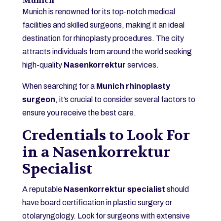
Munich
Munich is renowned for its top-notch medical
facilities and skilled surgeons, making it an ideal
destination for rhinoplasty procedures. The city
attracts individuals from around the world seeking
high-quality
Nasenkorrektur
services.
When searching for a
Munich rhinoplasty
surgeon
, it’s crucial to consider several factors to
ensure you receive the best care.
Credentials to Look For
in a Nasenkorrektur
Specialist
A reputable
Nasenkorrektur specialist
should
have board certification in plastic surgery or
otolaryngology. Look for surgeons with extensive