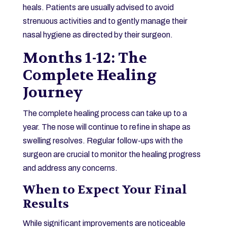
heals. Patients are usually advised to avoid
strenuous activities and to gently manage their
nasal hygiene as directed by their surgeon.
Months 1-12: The
Complete Healing
Journey
The complete healing process can take up to a
year. The nose will continue to refine in shape as
swelling resolves. Regular follow-ups with the
surgeon are crucial to monitor the healing progress
and address any concerns.
When to Expect Your Final
Results
While significant improvements are noticeable