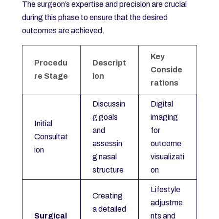
The surgeon’s expertise and precision are crucial
during this phase to ensure that the desired
outcomes are achieved.
Key
Procedu
Descript
Conside
re Stage
ion
rations
Discussin
Digital
g goals
imaging
Initial
and
for
Consultat
assessin
outcome
ion
g nasal
visualizati
structure
on
Lifestyle
Creating
adjustme
a detailed
Surgical
nts and