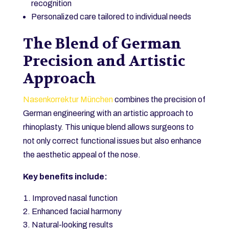
recognition
Personalized care tailored to individual needs
The Blend of German
Precision and Artistic
Approach
Nasenkorrektur München
combines the precision of
German engineering with an artistic approach to
rhinoplasty. This unique blend allows surgeons to
not only correct functional issues but also enhance
the aesthetic appeal of the nose.
Key benefits include:
Improved nasal function
Enhanced facial harmony
Natural-looking results