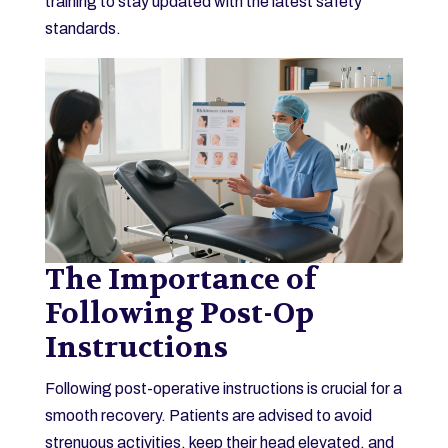
training to stay updated with the latest safety
standards.
The Importance of
Following Post-Op
Instructions
Following post-operative instructions is crucial for a
smooth recovery. Patients are advised to avoid
strenuous activities, keep their head elevated, and