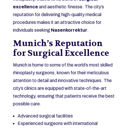
excellence
and aesthetic finesse. The city’s
reputation for delivering high-quality medical
procedures makes it an attractive choice for
individuals seeking
Nasenkorrektur
.
Munich’s Reputation
for Surgical Excellence
Munich is home to some of the world’s most skilled
rhinoplasty surgeons, known for their meticulous
attention to detail and innovative techniques. The
city’s clinics are equipped with state-of-the-art
technology, ensuring that patients receive the best
possible care.
Advanced surgical facilities
Experienced surgeons with international