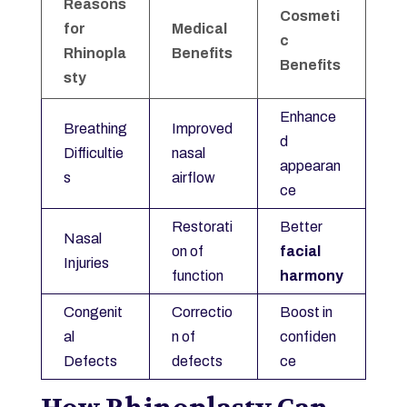
Reasons
Cosmeti
for
Medical
c
Rhinopla
Benefits
Benefits
sty
Enhance
Breathing
Improved
d
Difficultie
nasal
appearan
s
airflow
ce
Restorati
Better
Nasal
on of
facial
Injuries
function
harmony
Congenit
Correctio
Boost in
al
n of
confiden
Defects
defects
ce