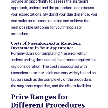
provide an opportunity to assess the surgeon’s
approach, understand the procedure, and discuss
your expectations. By doing your due diligence, you
can make an informed decision and achieve the
best possible outcome for your rhinoplasty
procedure.
Costs of Nasenkorrektur München:
Investment in Your Appearance
For individuals contemplating Nasenkorrektur,
understanding the financial investment required is a
key consideration. The costs associated with
Nasenkorrektur in Munich can vary widely based on
factors such as the complexity of the procedure,
the surgeon’s expertise, and the clinic’s facilities.
Price Ranges for
Different Procedures