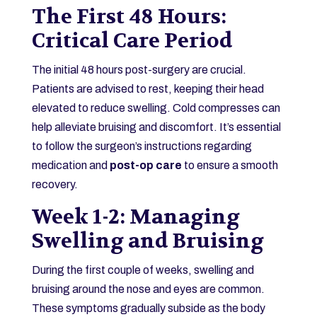
The First 48 Hours:
Critical Care Period
The initial 48 hours post-surgery are crucial.
Patients are advised to rest, keeping their head
elevated to reduce swelling. Cold compresses can
help alleviate bruising and discomfort. It’s essential
to follow the surgeon’s instructions regarding
medication and
post-op care
to ensure a smooth
recovery.
Week 1-2: Managing
Swelling and Bruising
During the first couple of weeks, swelling and
bruising around the nose and eyes are common.
These symptoms gradually subside as the body