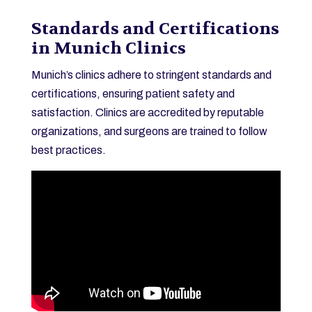
Standards and Certifications
in Munich Clinics
Munich’s clinics adhere to stringent standards and
certifications, ensuring patient safety and
satisfaction. Clinics are accredited by reputable
organizations, and surgeons are trained to follow
best practices.