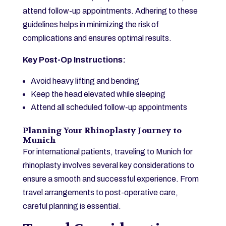
attend follow-up appointments. Adhering to these
guidelines helps in minimizing the risk of
complications and ensures optimal results.
Key Post-Op Instructions:
Avoid heavy lifting and bending
Keep the head elevated while sleeping
Attend all scheduled follow-up appointments
Planning Your Rhinoplasty Journey to
Munich
For international patients, traveling to Munich for
rhinoplasty involves several key considerations to
ensure a smooth and successful experience. From
travel arrangements to post-operative care,
careful planning is essential.