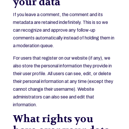
your data
If you leave a comment, the comment and its
metadata are retained indefinitely. This is so we
can recognize and approve any follow-up
comments automatically instead of holding them in
a moderation queue.
For users that register on our website (if any), we
also store the personal information they provide in
their user profile. All users can see, edit, or delete
their personal information at any time (except they
cannot change their username). Website
administrators can also see and edit that
information.
What rights you