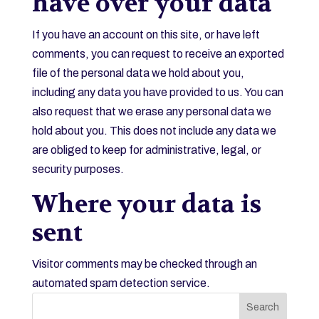
have over your data
If you have an account on this site, or have left
comments, you can request to receive an exported
file of the personal data we hold about you,
including any data you have provided to us. You can
also request that we erase any personal data we
hold about you. This does not include any data we
are obliged to keep for administrative, legal, or
security purposes.
Where your data is
sent
Visitor comments may be checked through an
automated spam detection service.
Search