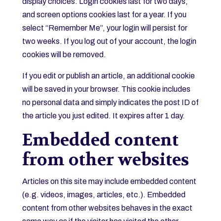
display choices. Login cookies last for two days,
and screen options cookies last for a year. If you
select “Remember Me”, your login will persist for
two weeks. If you log out of your account, the login
cookies will be removed.
If you edit or publish an article, an additional cookie
will be saved in your browser. This cookie includes
no personal data and simply indicates the post ID of
the article you just edited. It expires after 1 day.
Embedded content
from other websites
Articles on this site may include embedded content
(e.g. videos, images, articles, etc.). Embedded
content from other websites behaves in the exact