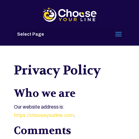
Select Page
Privacy Policy
Who we are
Our website address is:
https://chooseyourline.com
.
Comments