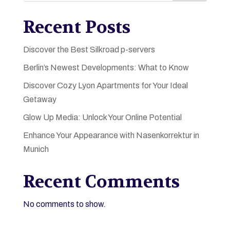
Recent Posts
Discover the Best Silkroad p-servers
Berlin’s Newest Developments: What to Know
Discover Cozy Lyon Apartments for Your Ideal
Getaway
Glow Up Media: Unlock Your Online Potential
Enhance Your Appearance with Nasenkorrektur in
Munich
Recent Comments
No comments to show.