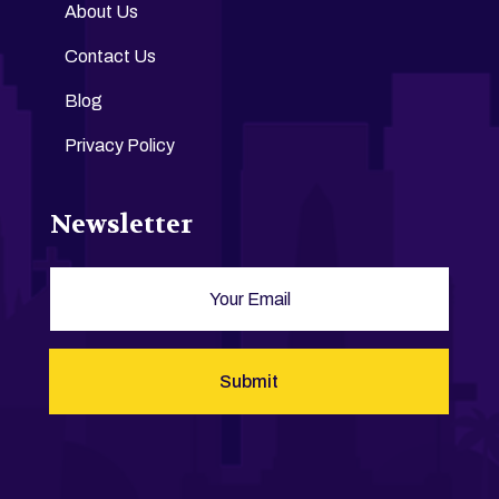
About Us
Contact Us
Blog
Privacy Policy
Newsletter
Submit