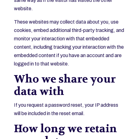
same way as if the visitor has visited the other
website.
These websites may collect data about you, use
cookies, embed additional third-party tracking, and
monitor your interaction with that embedded
content, including tracking your interaction with the
embedded content if you have an account and are
logged in to that website.
Who we share your
data with
If you request a password reset, your IP address
will be included in the reset email.
How long we retain