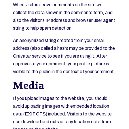
When visitors leave comments on the site we
collect the data shown in the comments form, and
also the visitor’s IP address and browser user agent
string to help spam detection.
An anonymized string created from your email
address (also called a hash) may be provided to the
Gravatar service to see if you are using it. After
approval of your comment, your profile picture is
visible to the public in the context of your comment.
Media
If you upload images to the website, you should
avoid uploading images with embedded location
data (EXIF GPS) included. Visitors to the website
can download and extract any location data from