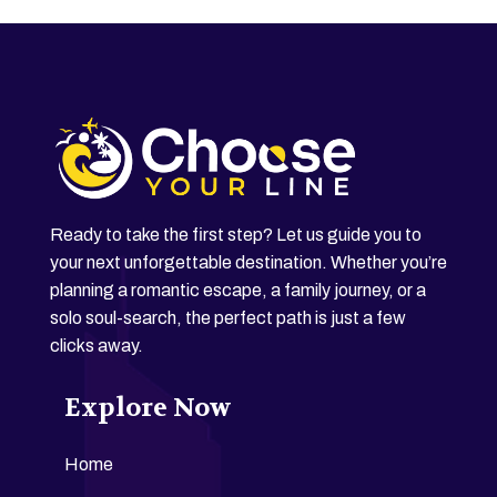
Ready to take the first step? Let us guide you to
your next unforgettable destination. Whether you’re
planning a romantic escape, a family journey, or a
solo soul-search, the perfect path is just a few
clicks away.
Explore Now
Home