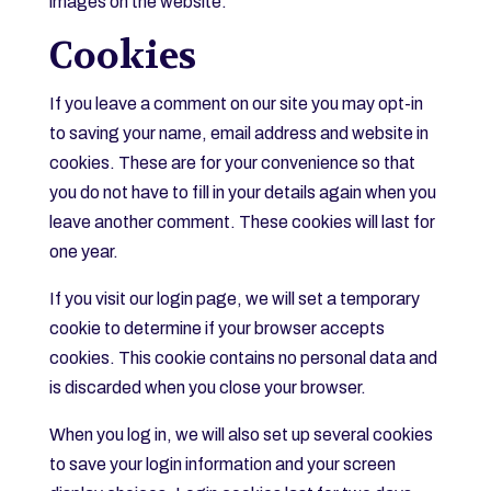
images on the website.
Cookies
If you leave a comment on our site you may opt-in
to saving your name, email address and website in
cookies. These are for your convenience so that
you do not have to fill in your details again when you
leave another comment. These cookies will last for
one year.
If you visit our login page, we will set a temporary
cookie to determine if your browser accepts
cookies. This cookie contains no personal data and
is discarded when you close your browser.
When you log in, we will also set up several cookies
to save your login information and your screen